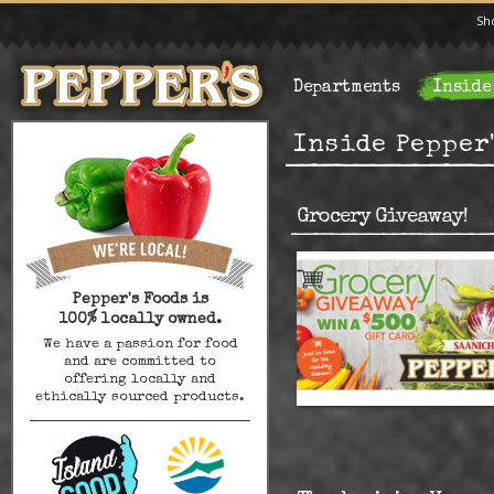
Sh
Departments
Inside
Inside Pepper
Grocery Giveaway!
Pepper's Foods is
100% locally owned.
We have a passion for food
and are committed to
offering locally and
ethically sourced products.