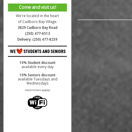
Come and visit us!
We're located in the heart
of Cadboro Bay Village:
3829 Cadboro Bay Road
(250) 477-6513
Delivery: (250) 477-8259
10% Student discount
available every day
10% Seniors discount
available Tuesdays and
Wednesdays
(restrictions apply)