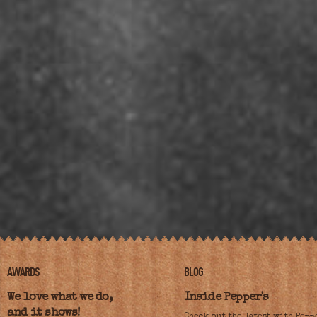
AWARDS
BLOG
We love what we do,
Inside Pepper's
and it shows!