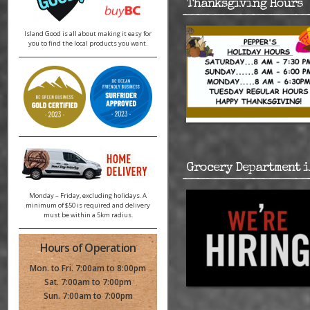
Thanksgiving Hours
Island Good is all about making it easy for
you to find the local products you want.
Grocery Department i
Monday – Friday, excluding holidays. A
minimum of $50 is required and delivery
must be within a 5km radius.
Hours of Operation
Mon. to Fri. 7:00am to 8:00pm
Sat. 7:00am to 7:00pm
Sun. 7:00am to 7:00pm