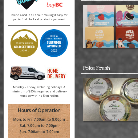
Island Good is all about making it easy for
you to find the local products you want.
Poke Fresh
Monday – Friday, excluding holidays. A
minimum of $50 is required and delivery
must be within a 5km radius.
Hours of Operation
Mon. to Fri. 7:00am to 8:00pm
Sat. 7:00am to 7:00pm
Sun. 7:00am to 7:00pm