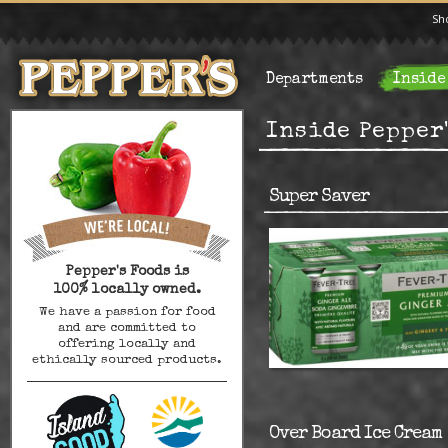
Sh
Departments
Inside
Inside Pepper
Super Saver
Pepper's Foods is
100% locally owned.
We have a passion for food
and are committed to
offering locally and
ethically sourced products.
Over Board Ice Cream