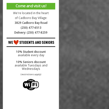
Come and visit us!
We're located in the heart
of Cadboro Bay Village:
3829 Cadboro Bay Road
(250) 477-6513
Delivery: (250) 477-8259
10% Student discount
available every day
10% Seniors discount
available Tuesdays and
Wednesdays
(restrictions apply)