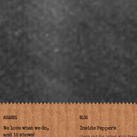
AWARDS
BLOG
We love what we do,
Inside Pepper's
and it shows!